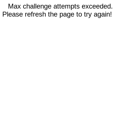
Max challenge attempts exceeded.
Please refresh the page to try again!