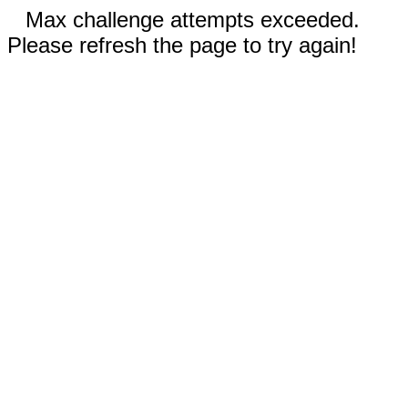
Max challenge attempts exceeded.
Please refresh the page to try again!