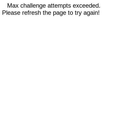
Max challenge attempts exceeded.
Please refresh the page to try again!