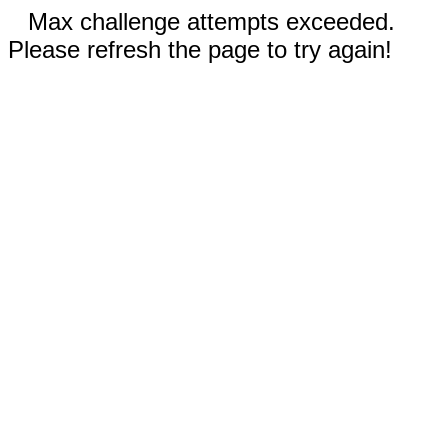
Max challenge attempts exceeded.
Please refresh the page to try again!