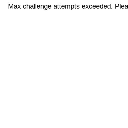
Max challenge attempts exceeded. Pleas