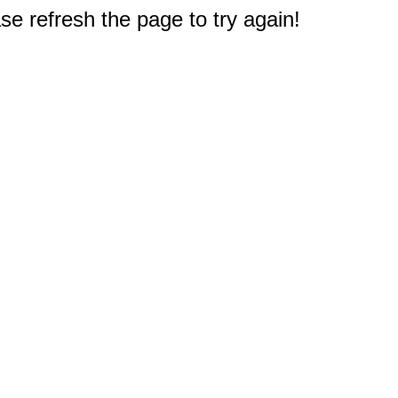
e refresh the page to try again!