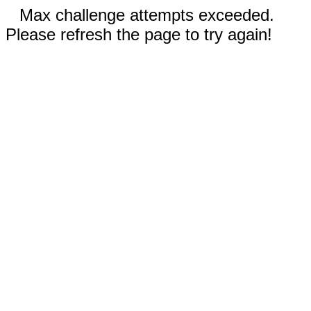
Max challenge attempts exceeded.
Please refresh the page to try again!