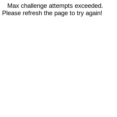
Max challenge attempts exceeded.
Please refresh the page to try again!