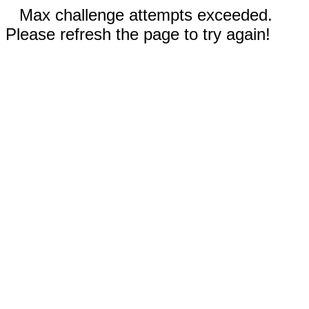
Max challenge attempts exceeded.
Please refresh the page to try again!