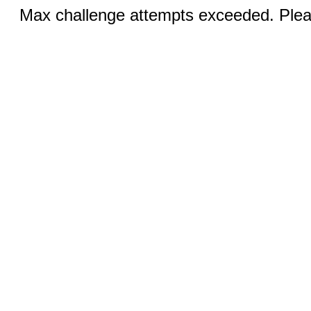
Max challenge attempts exceeded. Pleas