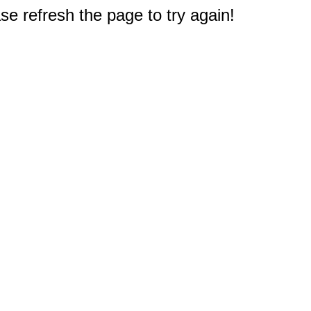
e refresh the page to try again!