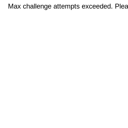
Max challenge attempts exceeded. Pleas