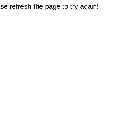
e refresh the page to try again!