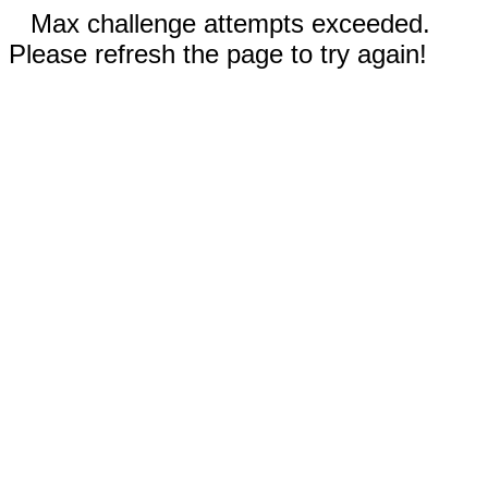
Max challenge attempts exceeded.
Please refresh the page to try again!