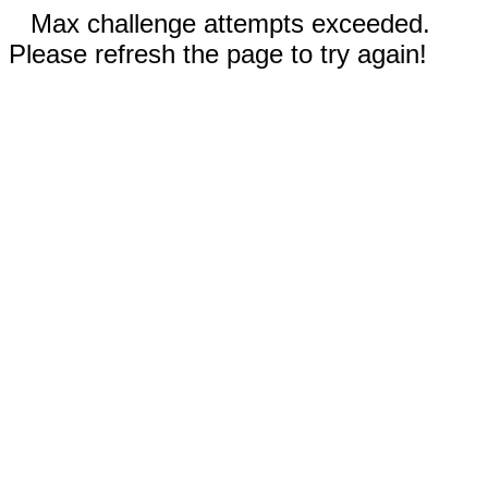
Max challenge attempts exceeded.
Please refresh the page to try again!